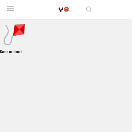
Play Best Free Online Games
menu
Game not found