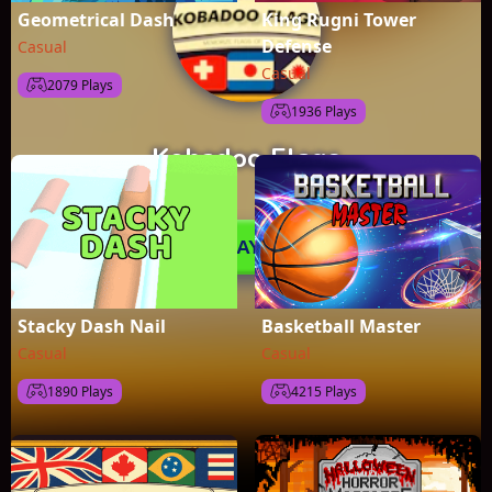
Geometrical Dash
King Rugni Tower
Defense
Casual
Casual
2079 Plays
1936 Plays
Stacky Dash Nail
Basketball Master
Casual
Casual
1890 Plays
4215 Plays