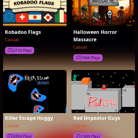
Kobadoo Flags
Halloween Horror
Massacre
Casual
Casual
2716 Plays
1966 Plays
Killer Escape Huggy
Red Impostor Guys
Casual
Casual
3304 Plays
1699 Plays