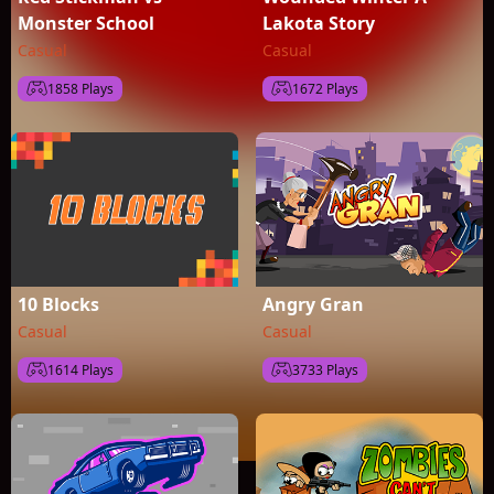
Monster School
Lakota Story
Casual
Casual
1858 Plays
1672 Plays
10 Blocks
Angry Gran
Casual
Casual
1614 Plays
3733 Plays