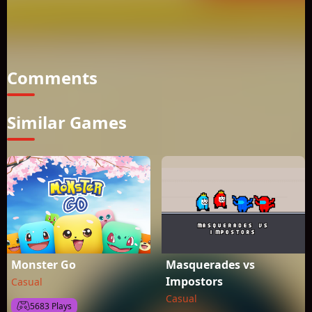
play Kobadoo Flags you are actively using your working
memory. Several scientific studies suggest that training of
working memory has beneficial effects and can increase your
cognitive functions.
Comments
Similar Games
Monster Go
Masquerades vs
Impostors
Casual
Casual
5683 Plays