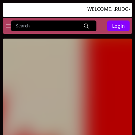
WELCOME...RUDGAMES
Login