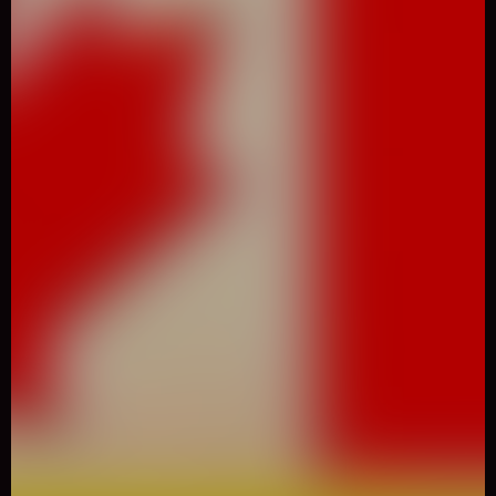
0
Like
Share
Kobadoo Flags
Casual
2715 Played
Kobadoo Flags is a browser game that trains your brain by
memorizing flags of the World in the right order.When you