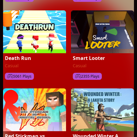
Death Run
Smart Looter
Casual
Casual
5061 Plays
2355 Plays
Red Stickman vs
Wounded Winter A