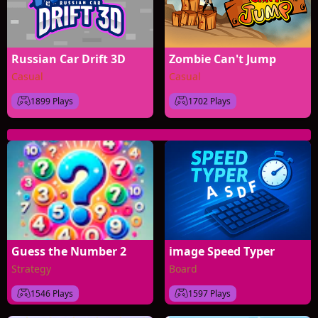
Russian Car Drift 3D
Zombie Can't Jump
Casual
Casual
1899 Plays
1702 Plays
Guess the Number 2
image Speed Typer
Strategy
Board
1546 Plays
1597 Plays