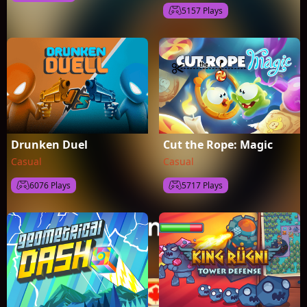
5157 Plays
Drunken Duel
Cut the Rope: Magic
Casual
Casual
6076 Plays
5717 Plays