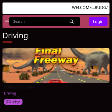
WELCOME...RUDGAME
Login
Driving
FINAL FREEWAY
Driving
0 Plays