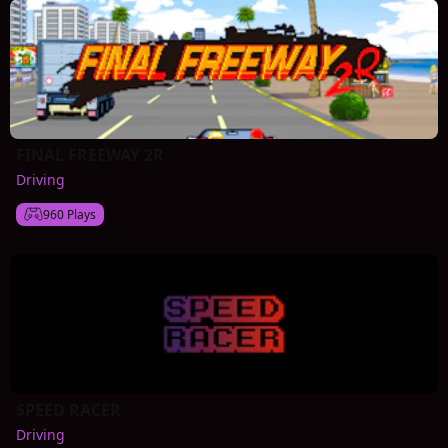
FINAL FREEWAY 2R
Driving
960 Plays
SPEED RACER
Driving