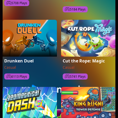
Casual
5708 Plays
5184 Plays
Drunken Duel
Cut the Rope: Magic
Casual
Casual
6113 Plays
5741 Plays