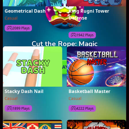
Geometrical Dash
King Rugni Tower
Defense
Casual
Casual
2089 Plays
1942 Plays
Stacky Dash Nail
Basketball Master
Casual
Casual
1899 Plays
4222 Plays