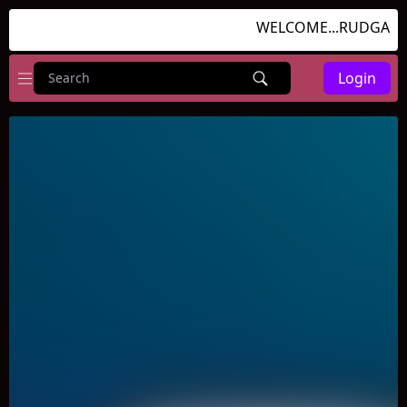
WELCOME...RUDGAMES.
Login