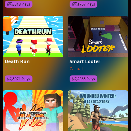
3318 Plays
1707 Plays
Death Run
Smart Looter
Casual
Casual
5071 Plays
2365 Plays