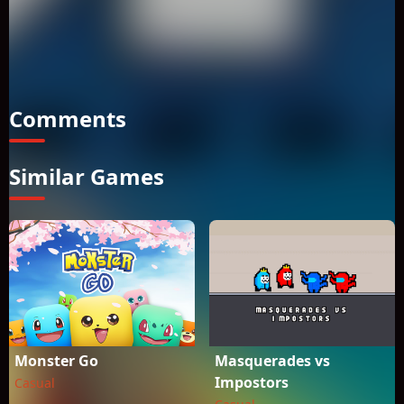
candy stolen by an evil wizard! A magical mishap has
accidentally teleported Om Nom to a mystical world filled
with challenging puzzles for players of all ages. Can you use
Om Nom�s new skills to solve an evil wizard�s tricks and
traps?
Comments
Similar Games
Monster Go
Masquerades vs
Impostors
Casual