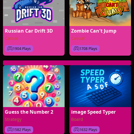
Russian Car Drift 3D
Zombie Can't Jump
Casual
Casual
1904 Plays
1708 Plays
Guess the Number 2
image Speed Typer
Strategy
Board
1582 Plays
1632 Plays