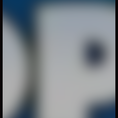
0
Like
Share
Cut the Rope: Magic
Casual
5740 Played
Join Om Nom�s newest adventure and transform him into
magical forms to help the lovable little monster recover