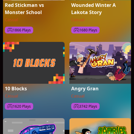
Red Stickman vs
Wounded Winter A
Monster School
Lakota Story
Casual
Casual
1866 Plays
1680 Plays
10 Blocks
Angry Gran
Casual
Casual
1620 Plays
3742 Plays