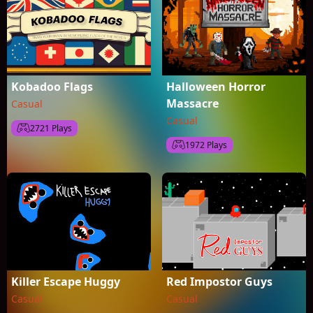
Kobadoo Flags
Halloween Horror
Massacre
Casual
Casual
2721 Plays
1972 Plays
Killer Escape Huggy
Red Impostor Guys
Casual
Casual