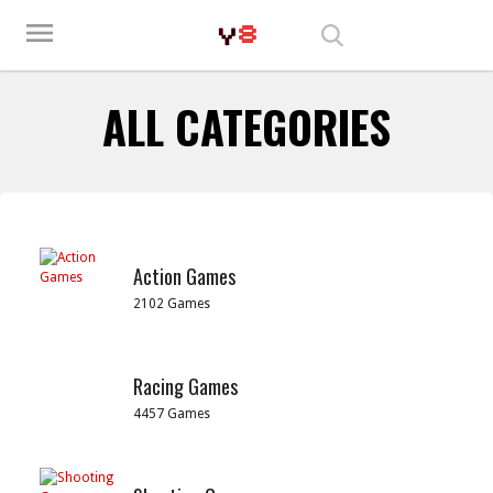
Play Best Free Online Games
menu
ALL CATEGORIES
Action Games
2102 Games
Racing Games
4457 Games