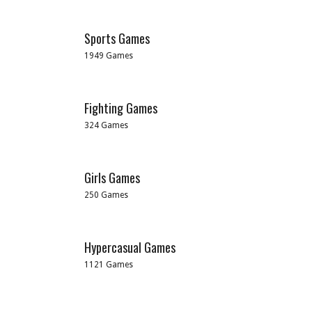
Sports Games
1949 Games
Fighting Games
324 Games
Girls Games
250 Games
Hypercasual Games
1121 Games