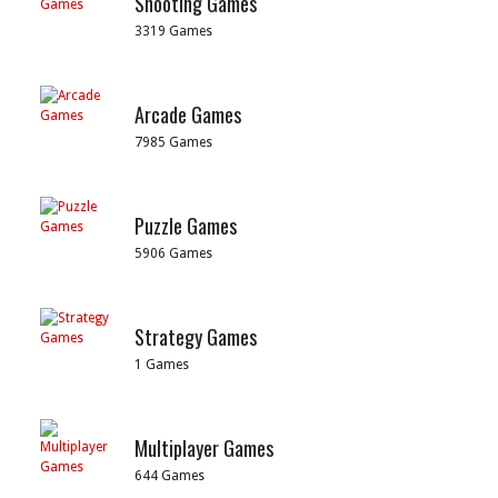
Shooting Games
3319 Games
Arcade Games
7985 Games
Puzzle Games
5906 Games
Strategy Games
1 Games
Multiplayer Games
644 Games