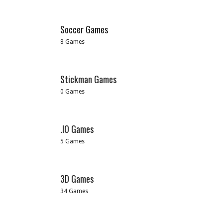
Soccer Games
8 Games
Stickman Games
0 Games
.IO Games
5 Games
3D Games
34 Games