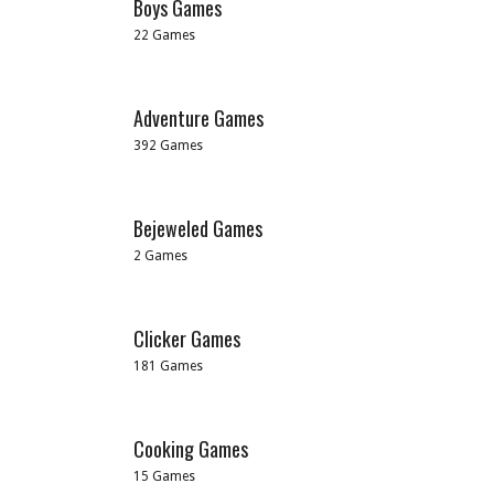
Boys Games
22 Games
Adventure Games
392 Games
Bejeweled Games
2 Games
Clicker Games
181 Games
Cooking Games
15 Games