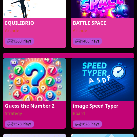
EQUILIBRIO
BATTLE SPACE
Arcade
Arcade
1368 Plays
1408 Plays
Guess the Number 2
image Speed Typer
Strategy
Board
1578 Plays
1628 Plays