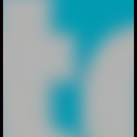
0
Like
Share
IMPOSTOR CRAB
Arcade
491 Played
DESCRIPTION: Help a crab who loves hamburgers to
overcome the dangers in his life full of danger. Help the crab