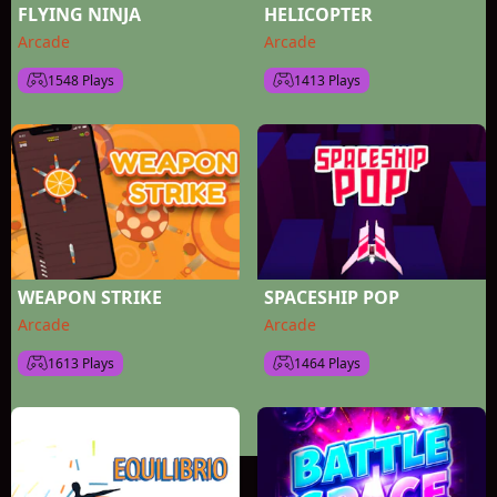
FLYING NINJA
HELICOPTER
Arcade
Arcade
1548 Plays
1413 Plays
WEAPON STRIKE
SPACESHIP POP
Arcade
Arcade
1613 Plays
1464 Plays