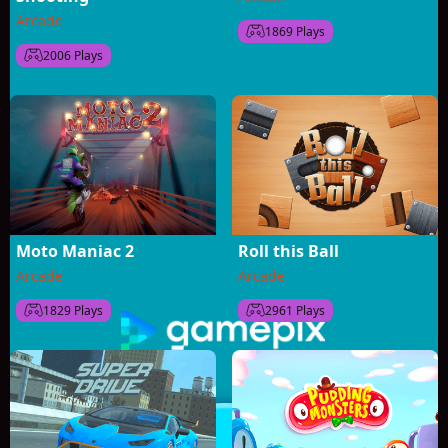
Arcade
1869 Plays
2006 Plays
Moto Maniac 2
Roll this Ball
Arcade
Arcade
1829 Plays
2961 Plays