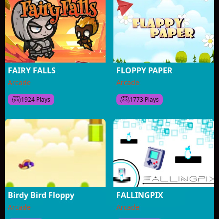
FAIRY FALLS
FLOPPY PAPER
Arcade
Arcade
1924 Plays
1773 Plays
Birdy Bird Floppy
FALLINGPIX
Arcade
Arcade