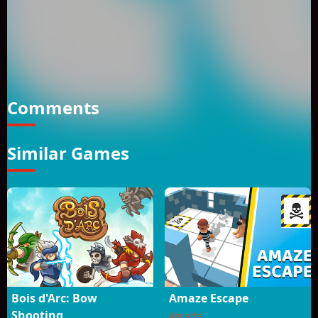
overcome the dangers and collect the hamburgers to win
the score each level is more challenging and full of more
enemies kill the enemies and reach the finish flag. How to
Play? *Use WASD Keys to play. *Watch out for the enemies to
survive! *You can climb on top of monsters and kill them.
*Double jump is active in the game.
Comments
Similar Games
Bois d'Arc: Bow
Amaze Escape
Shooting
Arcade