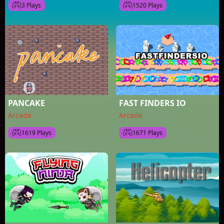
3 Plays
1520 Plays
PANCAKE
FAST FINDERS IO
Arcade
Arcade
1619 Plays
1671 Plays