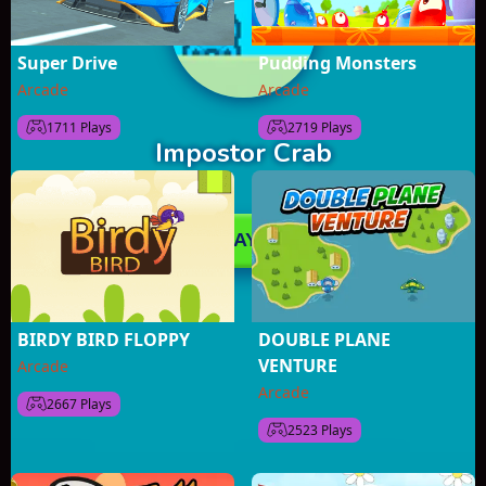
Super Drive
Pudding Monsters
Arcade
Arcade
1711 Plays
2719 Plays
BIRDY BIRD FLOPPY
DOUBLE PLANE
VENTURE
Arcade
Arcade
2667 Plays
2523 Plays