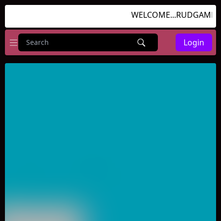
WELCOME...RUDGAMES.C
Login