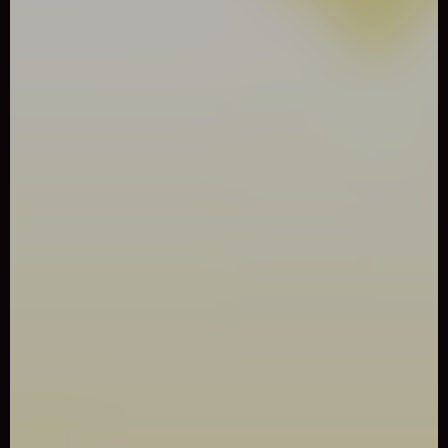
0
Like
Share
BIRDY BIRD FLOPPY
Arcade
2662 Played
Play Birdy Bird Floppy Game online for free. Play Birdy Bird
Floppy Game online for free. A fun, addicting, and