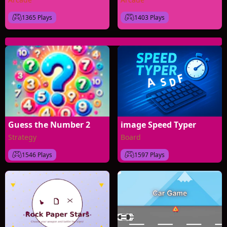
1365 Plays
1403 Plays
Guess the Number 2
image Speed Typer
Strategy
Board
1546 Plays
1597 Plays