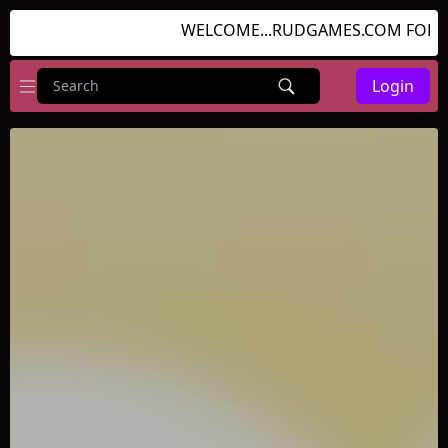
WELCOME...RUDGAMES.COM FOR GR
Login