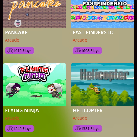
PANCAKE
FAST FINDERS IO
Arcade
Arcade
1615 Plays
1668 Plays
FLYING NINJA
HELICOPTER
Arcade
Arcade
1546 Plays
1381 Plays