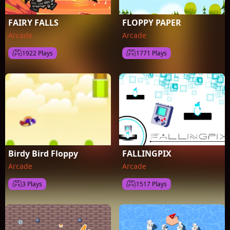
FAIRY FALLS
FLOPPY PAPER
Arcade
Arcade
1922 Plays
1771 Plays
Birdy Bird Floppy
FALLINGPIX
Arcade
Arcade
3 Plays
1517 Plays