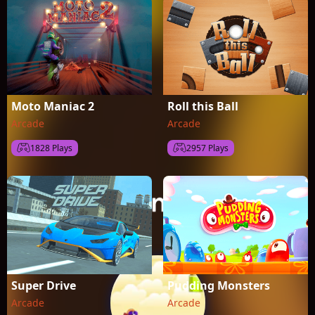
Moto Maniac 2
Roll this Ball
Arcade
Arcade
1828 Plays
2957 Plays
Super Drive
Pudding Monsters
Arcade
Arcade