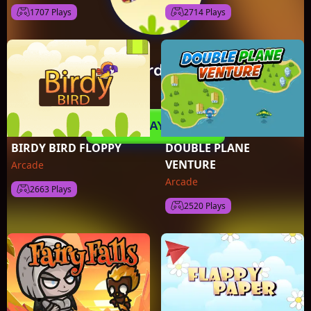
1707 Plays
2714 Plays
BIRDY BIRD FLOPPY
DOUBLE PLANE
VENTURE
Arcade
Arcade
2663 Plays
2520 Plays