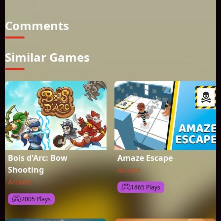
challenging game that will entertain you for hours
Comments
Similar Games
Bois d'Arc: Bow
Amaze Escape
Shooting
Arcade
Arcade
1865 Plays
2005 Plays