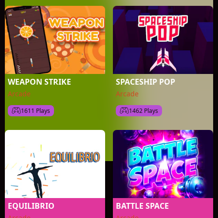
WEAPON STRIKE
SPACESHIP POP
Arcade
Arcade
1611 Plays
1462 Plays
EQUILIBRIO
BATTLE SPACE
Arcade
Arcade