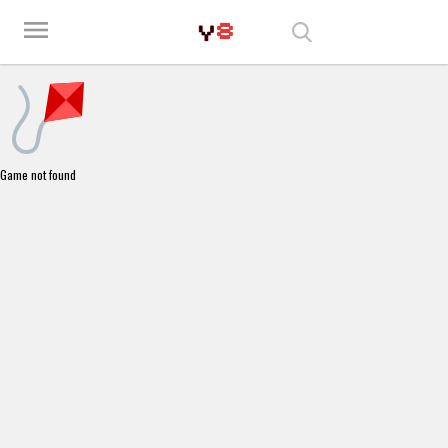
Play Best Free Online Games
menu
Game not found