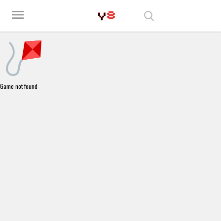
Play Best Free Online Games
menu
Game not found