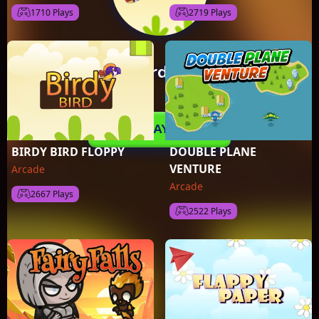
1710 Plays
2719 Plays
BIRDY BIRD FLOPPY
DOUBLE PLANE
VENTURE
Arcade
Arcade
2667 Plays
2522 Plays