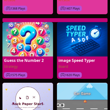
1368 Plays
1407 Plays
Guess the Number 2
image Speed Typer
Strategy
Board
1575 Plays
1620 Plays