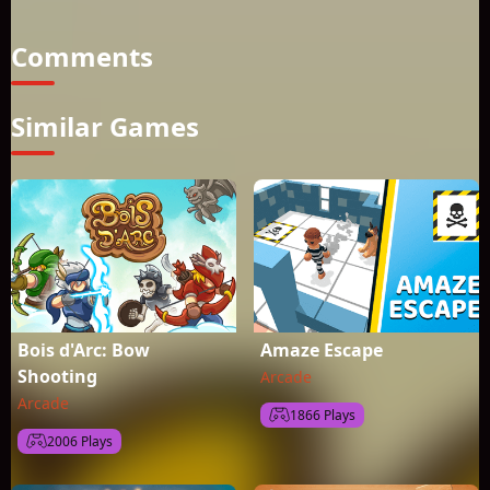
challenging game that will entertain you for hours
Comments
Similar Games
Bois d'Arc: Bow
Amaze Escape
Shooting
Arcade
Arcade
1866 Plays
2006 Plays