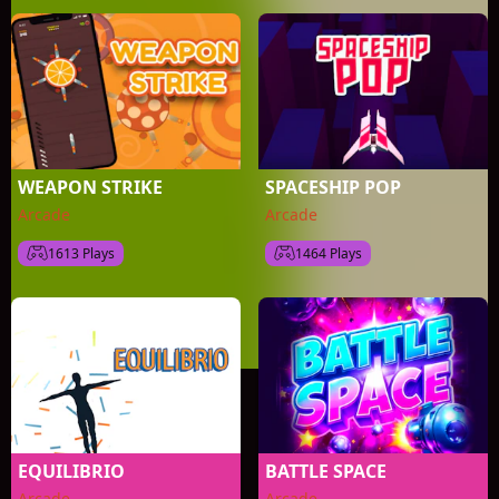
WEAPON STRIKE
SPACESHIP POP
Arcade
Arcade
1613 Plays
1464 Plays
EQUILIBRIO
BATTLE SPACE
Arcade
Arcade