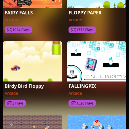
FAIRY FALLS
FLOPPY PAPER
Arcade
Arcade
1924 Plays
1773 Plays
Birdy Bird Floppy
FALLINGPIX
Arcade
Arcade
3 Plays
1520 Plays