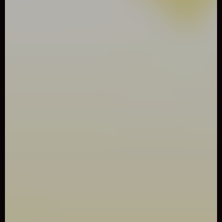
0
Like
Share
BIRDY BIRD FLOPPY
Arcade
2666 Played
Play Birdy Bird Floppy Game online for free. Play Birdy Bird
Floppy Game online for free. A fun, addicting, and