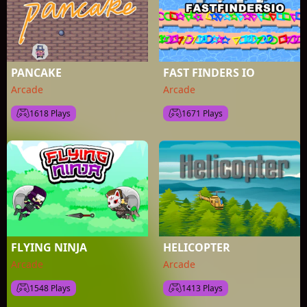
PANCAKE
FAST FINDERS IO
Arcade
Arcade
1618 Plays
1671 Plays
FLYING NINJA
HELICOPTER
Arcade
Arcade
1548 Plays
1413 Plays