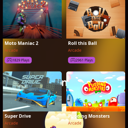
Moto Maniac 2
Roll this Ball
Arcade
Arcade
1829 Plays
2961 Plays
Super Drive
Pudding Monsters
Arcade
Arcade