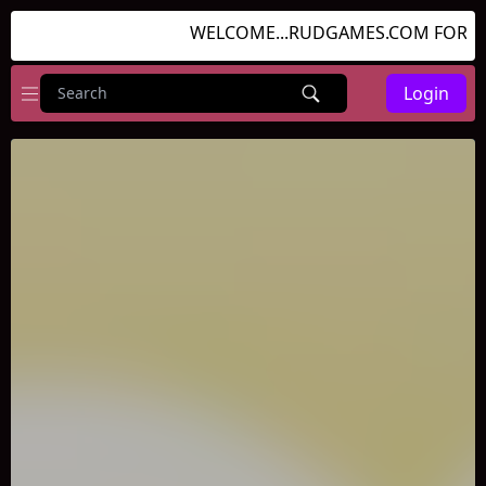
WELCOME...RUDGAMES.COM FOR GRE
Login