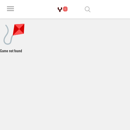
Play Best Free Online Games
menu
Game not found