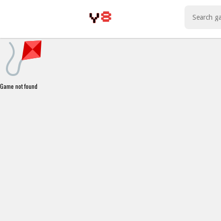
Play Best Free Online Games
Game not found