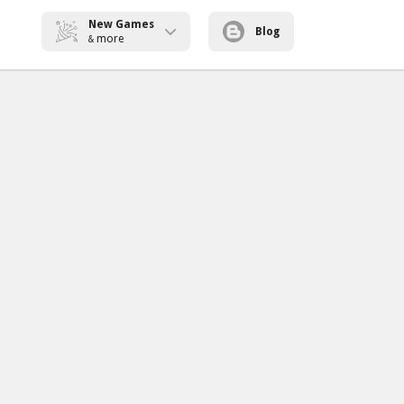
New Games
Blog
more
&