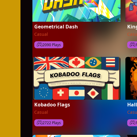
Geometrical Dash
Kin
Casual
Casu
2090 Plays
Kobadoo Flags
Hal
Casual
Casu
2722 Plays