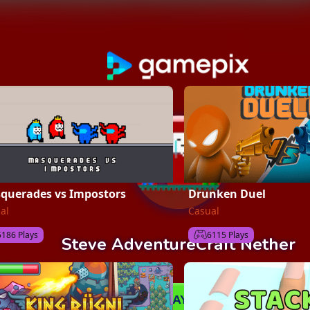
querades vs Impostors
Drunken Duel
al
Casual
5186 Plays
6115 Plays