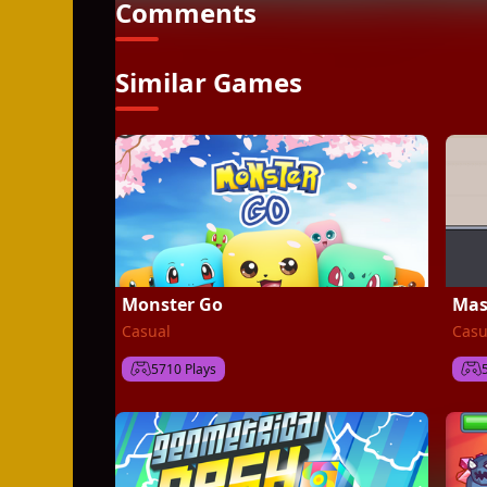
Comments
Similar Games
Monster Go
Mas
Casual
Casu
5710 Plays