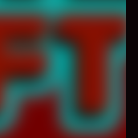
0
Like
Share
g creatures, zombies
omplete the levels and