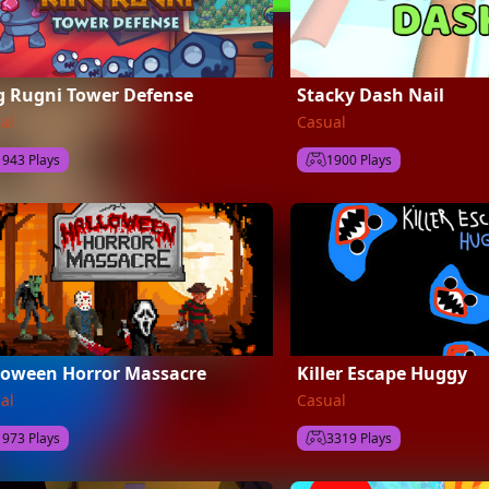
g Rugni Tower Defense
Stacky Dash Nail
al
Casual
1943 Plays
1900 Plays
loween Horror Massacre
Killer Escape Huggy
al
Casual
1973 Plays
3319 Plays