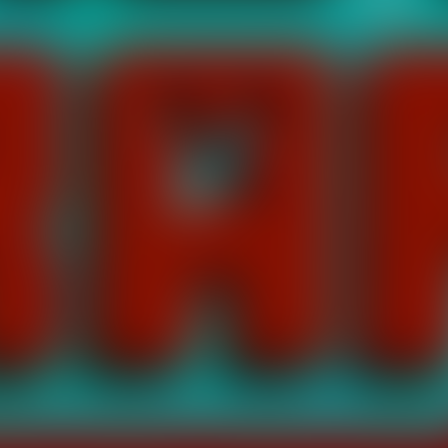
er
ch is full of adventures, has 10 different levels and flying, cryin
nimals they are your friend. hunt monsters they are your enemy. c
ouch Control