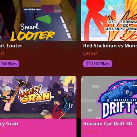
rt Looter
Red Stickman vs Mons
al
Casual
2366 Plays
1867 Plays
ry Gran
Russian Car Drift 3D
al
Casual