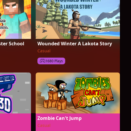
ter School
Wounded Winter A Lakota Story
Casual
1680 Plays
Zombie Can't Jump
Casual