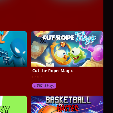
Cut the Rope: Magic
Casual
5745 Plays