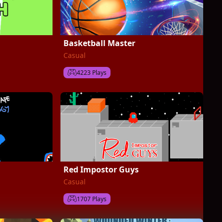
Basketball Master
Casual
4223 Plays
Red Impostor Guys
Casual
1707 Plays