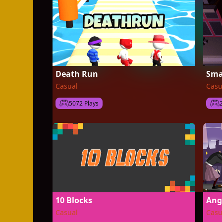
Death Run
Sma
Casual
Casu
5072 Plays
10 Blocks
Ang
Casual
Casu