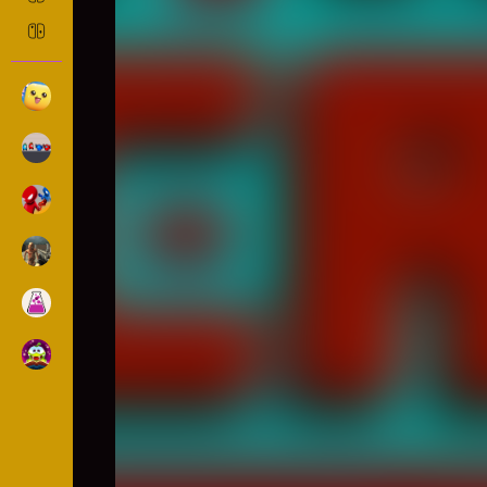
Steve AdventureCraft Neth
Casual
1065 Played
The nether section of the adventurecraft game, whi
and many monsters are waiting for you. collect a
achieve victory! How to Play?*WASD + F / Mobile T