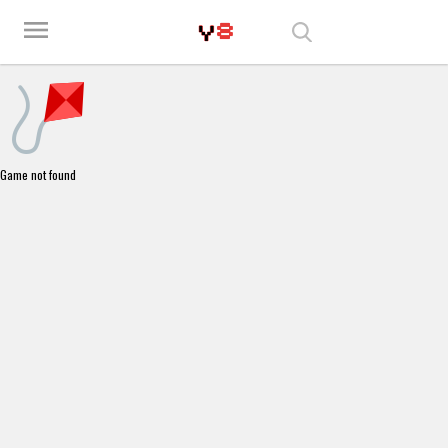
Play Best Free Online Games
menu
Game not found