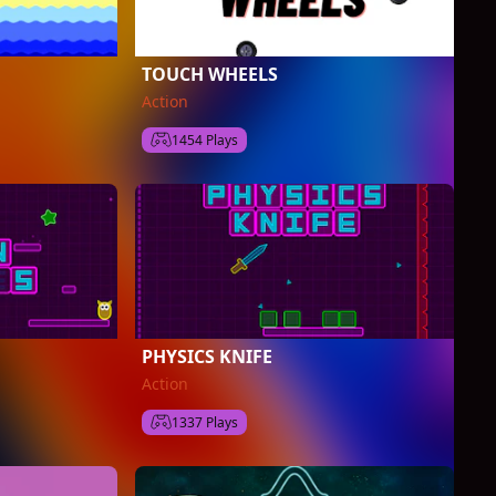
TOUCH WHEELS
Action
1454 Plays
PHYSICS KNIFE
Action
1337 Plays