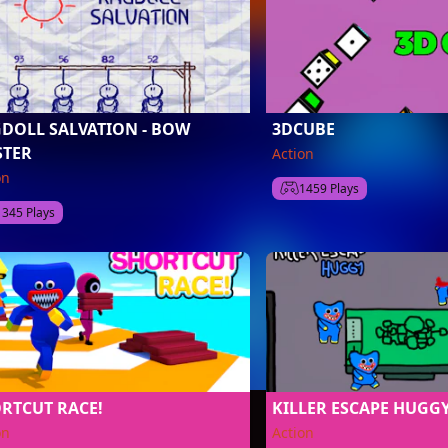
DOLL SALVATION - BOW
3DCUBE
TER
Action
on
1459 Plays
1345 Plays
RTCUT RACE!
KILLER ESCAPE HUGG
on
Action