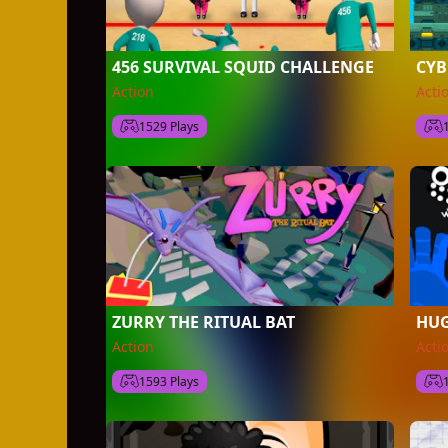
456 SURVIVAL SQUID CHALLENGE
CY
Action
Acti
1529 Plays
ZURRY THE RITUAL BAT
HUG
Action
Acti
1593 Plays