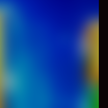
0
Like
Share
 you're going to start
Let's go!