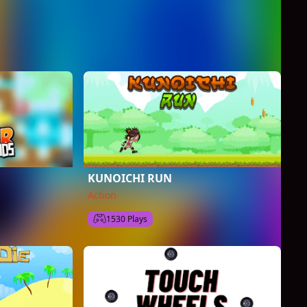
KUNOICHI RUN
Action
1530 Plays