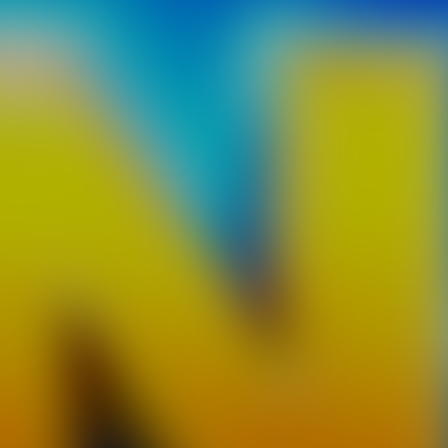
as much boards as you can along the track! As you build shortcuts,
 more you slow down. Balance it well to outsmart your opponents. 