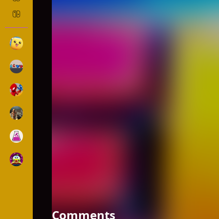
SHORTCUT RACE!
Action
1307 Played
DESCRIPTION: Race with opponents in and collect 
running faster. But the more you stack boards the
Comments