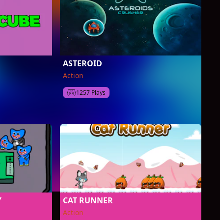
ASTEROID
Action
1257 Plays
Y
CAT RUNNER
Action