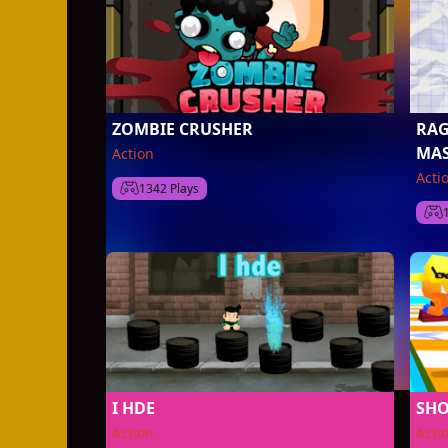
ZOMBIE CRUSHER
RAG
MAS
Action
Acti
1342 Plays
I HDE
SHO
Action
Acti