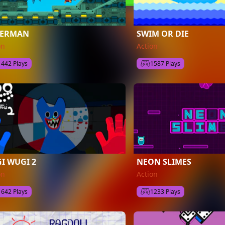
BERMAN
SWIM OR DIE
on
Action
1442 Plays
1587 Plays
I WUGI 2
NEON SLIMES
on
Action
1642 Plays
1233 Plays