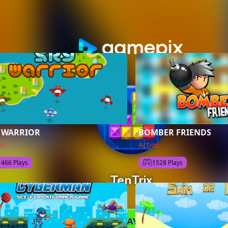
 WARRIOR
BOMBER FRIENDS
on
Action
1466 Plays
1528 Plays