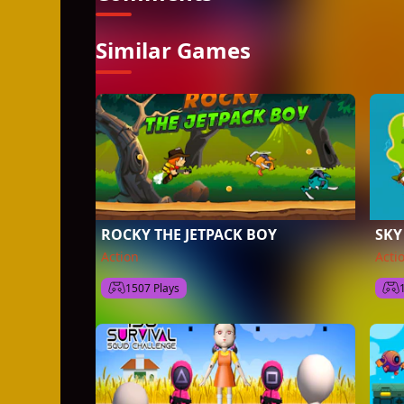
Similar Games
ROCKY THE JETPACK BOY
SKY
Action
Acti
1507 Plays