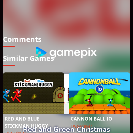
series, there is a portal in the new year's special section,
jump from the portal and overcome the obstacles, save your
friend, reach the door, complete the sections. How to Play?
*Move to WASD + Arrow Keys *Double Jump available
*Mobile Touch Control
Comments
Similar Games
RED AND BLUE
CANNON BALL IO
STICKMAN HUGGY
Two-Player