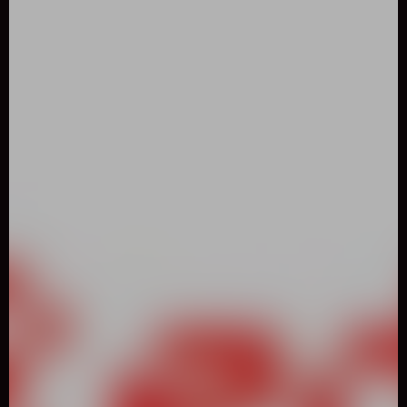
0
Like
Share
RED AND GREEN CHRISTMAS
Two-Player
722 Played
DESCRIPTION: How would you like to play the last and
special part of the red and green game series? Unlike other