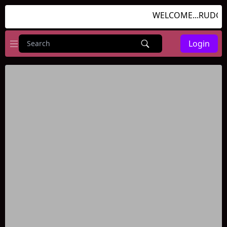
WELCOME...RUDGAM
Login