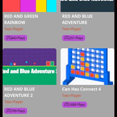
RED AND GREEN
RED AND BLUE
RAINBOW
ADVENTURE
Two-Player
Two-Player
843 Plays
251 Plays
RED AND BLUE
Can Has Connect 4
ADVENTURE 2
Two-Player
Two-Player
1689 Plays
799 Plays