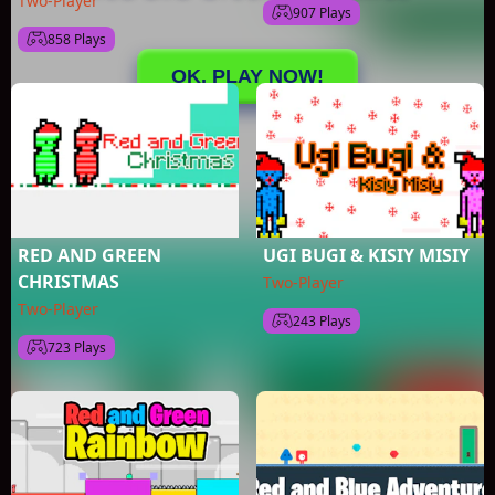
Two-Player
907 Plays
858 Plays
RED AND GREEN
UGI BUGI & KISIY MISIY
CHRISTMAS
Two-Player
Two-Player
243 Plays
723 Plays