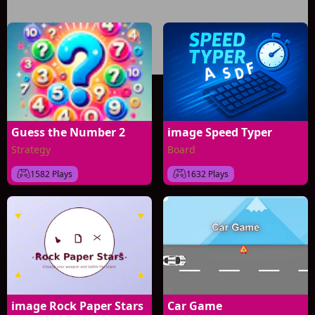
Guess the Number 2
image Speed Typer
Strategy
Board
1582 Plays
1632 Plays
image Rock Paper Stars
Car Game