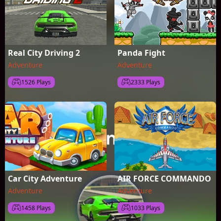
Real City Driving 2
Panda Fight
Adventure
Adventure
1526 Plays
2333 Plays
Car City Adventure
AIR FORCE COMMANDO
Adventure
Adventure
1458 Plays
1033 Plays