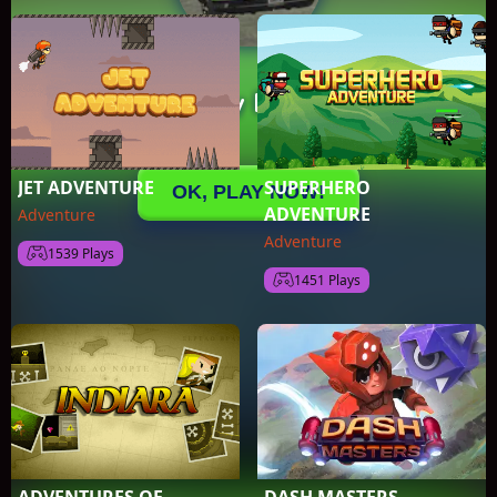
JET ADVENTURE
SUPERHERO
ADVENTURE
Adventure
Adventure
1539 Plays
1451 Plays