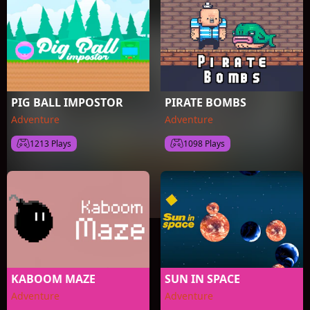
PIG BALL IMPOSTOR
PIRATE BOMBS
Adventure
Adventure
1213 Plays
1098 Plays
KABOOM MAZE
SUN IN SPACE
Adventure
Adventure