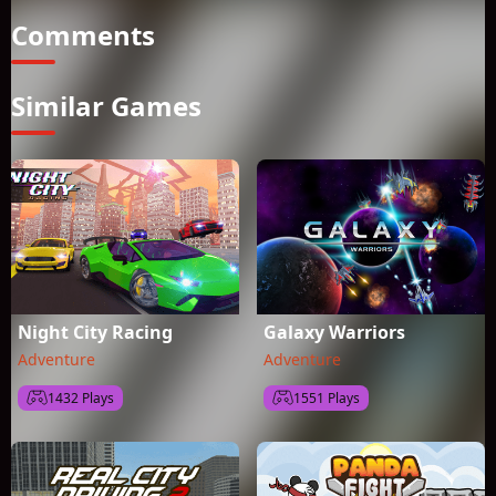
Comments
Similar Games
Night City Racing
Galaxy Warriors
Adventure
Adventure
1432 Plays
1551 Plays