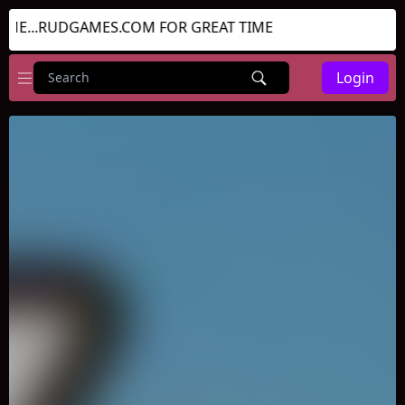
...RUDGAMES.COM FOR GREAT TIME
Login