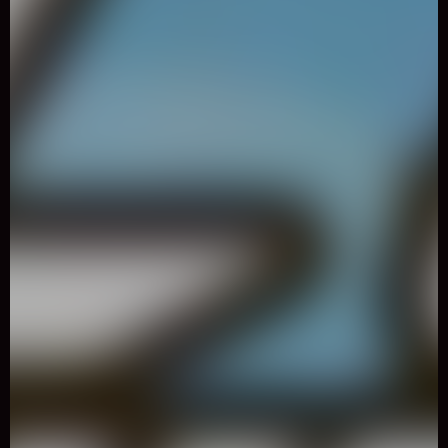
0
Like
Share
Real City Driving 2
Adventure
1525 Played
Select different super cars and drive them as fast as you can
across the city.