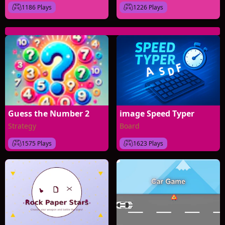
1186 Plays
1226 Plays
Guess the Number 2
image Speed Typer
Strategy
Board
1575 Plays
1623 Plays