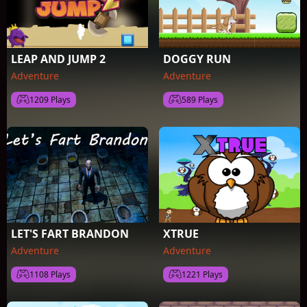
LEAP AND JUMP 2
DOGGY RUN
Adventure
Adventure
1209 Plays
589 Plays
LET'S FART BRANDON
XTRUE
Adventure
Adventure
1108 Plays
1221 Plays