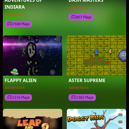
ADVENTURES OF
DASH MASTERS
INDIARA
Adventure
Adventure
857 Plays
1508 Plays
FLAPPY ALIEN
ASTER SUPREME
Adventure
Adventure
1216 Plays
1365 Plays