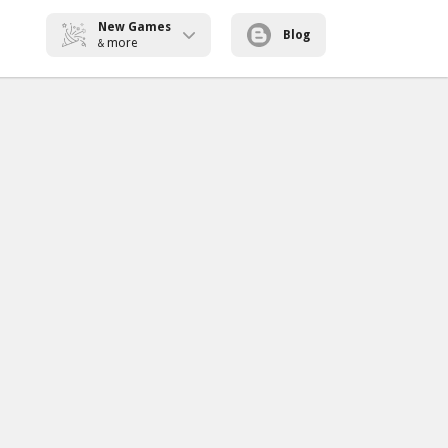
New Games
Blog
more
&