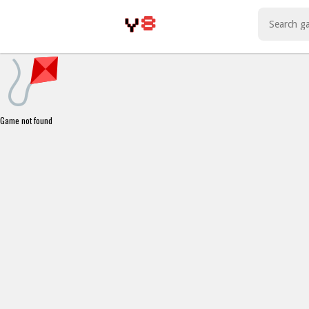
Play Best Free Online Games
Game not found