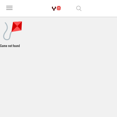
Play Best Free Online Games
menu
Game not found