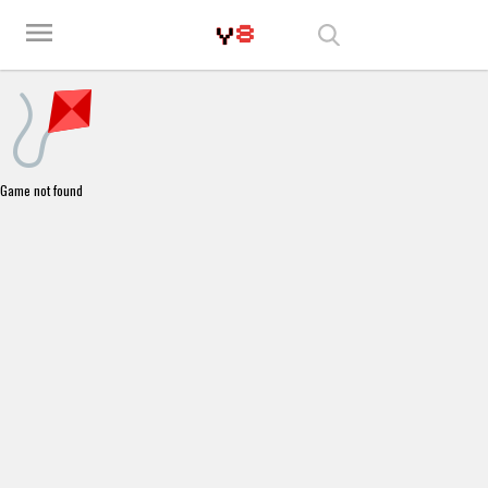
Play Best Free Online Games
menu
Game not found