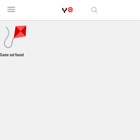
Play Best Free Online Games
menu
Game not found