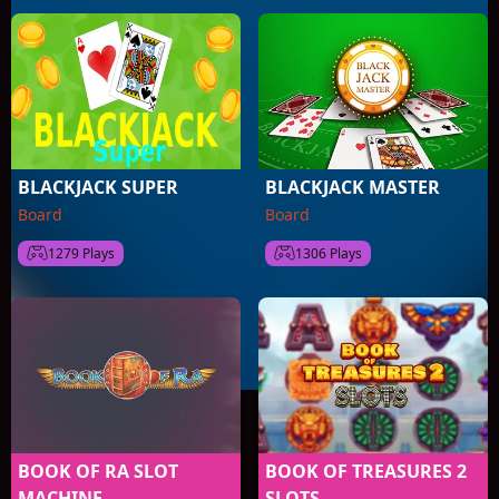
BLACKJACK SUPER
BLACKJACK MASTER
Board
Board
1279 Plays
1306 Plays
BOOK OF RA SLOT
BOOK OF TREASURES 2
MACHINE
SLOTS