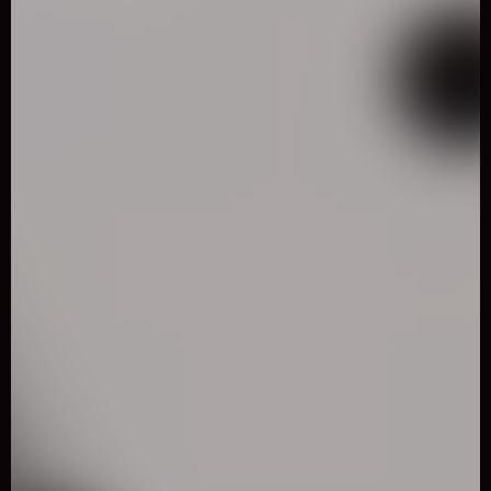
0
Like
Share
DOMINO BATTLE
Board
1105 Played
Dominoes are back better than ever. You can choose your
preferred style of game where it doesn't matter whether you