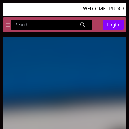
WELCOME...RUDGAMES
Login