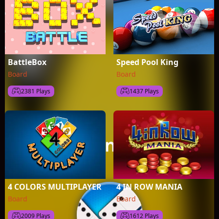
BattleBox
Speed Pool King
Board
Board
2381 Plays
1437 Plays
4 COLORS MULTIPLAYER
4 IN ROW MANIA
Board
Board
2009 Plays
1612 Plays