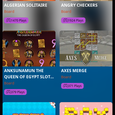
ALGERIAN SOLITAIRE
ANGRY CHECKERS
Board
Board
1470 Plays
1924 Plays
ANKSUNAMUN THE
AXES MERGE
QUEEN OF EGYPT SLOT
Board
MACHINE
Board
371 Plays
379 Plays