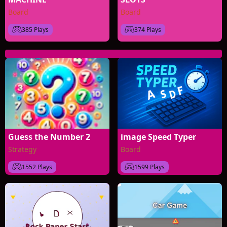
Board
Board
385 Plays
374 Plays
Guess the Number 2
image Speed Typer
Strategy
Board
1552 Plays
1599 Plays