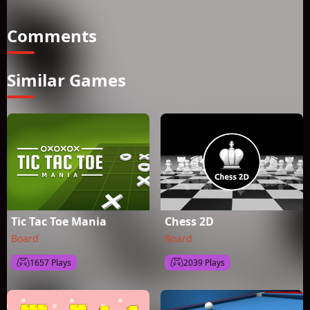
choose Draw or Block. The level of fun is always the same!
Comments
Similar Games
Tic Tac Toe Mania
Chess 2D
Board
Board
1657 Plays
2039 Plays