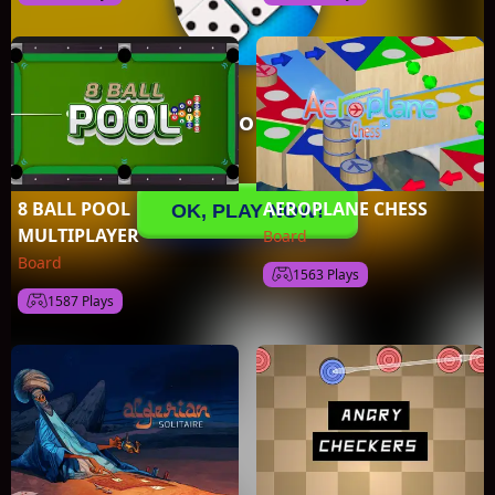
8 BALL POOL
AEROPLANE CHESS
MULTIPLAYER
Board
Board
1563 Plays
1587 Plays