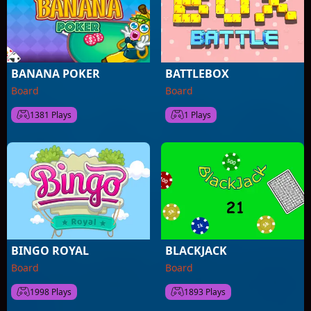
BANANA POKER
BATTLEBOX
Board
Board
1381 Plays
1 Plays
BINGO ROYAL
BLACKJACK
Board
Board
1998 Plays
1893 Plays