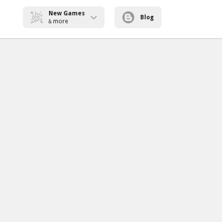
New Games
Blog
more
&