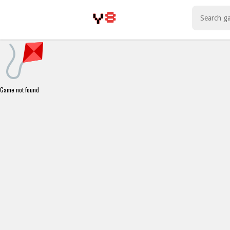
Play Best Free Online Games
Game not found