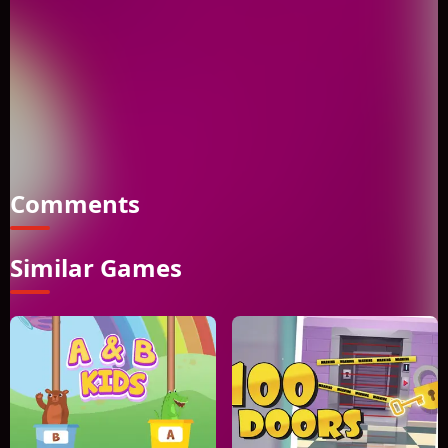
game where players must slide tiles to reassemble a picture.
Move the blocks by touching or clicking on them to solve the
puzzle. In Aerial silk artist Memory Match, players are
challenged to solve the puzzle by sliding tiles to reassemble
a picture. The objective of the game is to move the blocks by
touching or clicking on them until the picture is complete.
Welcome to Aerial silk artist Memory Match and enjoy
solving the puzzle.
Comments
Similar Games