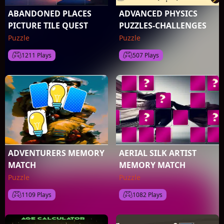
ABANDONED PLACES
ADVANCED PHYSICS
PICTURE TILE QUEST
PUZZLES-CHALLENGES
Puzzle
Puzzle
1211 Plays
507 Plays
ADVENTURERS MEMORY
AERIAL SILK ARTIST
MATCH
MEMORY MATCH
Puzzle
Puzzle
1109 Plays
1082 Plays