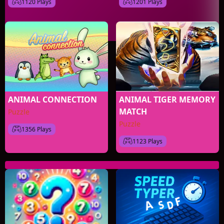
1120 Plays
1201 Plays
ANIMAL CONNECTION
ANIMAL TIGER MEMORY
MATCH
Puzzle
Puzzle
1356 Plays
1123 Plays