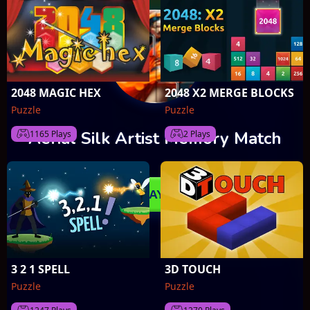
2048 MAGIC HEX
2048 X2 MERGE BLOCKS
Puzzle
Puzzle
1165 Plays
2 Plays
3 2 1 SPELL
3D TOUCH
Puzzle
Puzzle