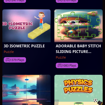
1247 Plays
1270 Plays
3D ISOMETRIC PUZZLE
ADORABLE BABY STITCH
SLIDING PICTURE
Puzzle
CHALLENGE
Puzzle
1379 Plays
1083 Plays