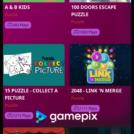
A & B KIDS
100 DOORS ESCAPE
PUZZLE
Puzzle
Puzzle
583 Plays
1260 Plays
15 PUZZLE - COLLECT A
2048 - LINK 'N MERGE
PICTURE
Puzzle
Puzzle
1111 Plays
1215 Plays