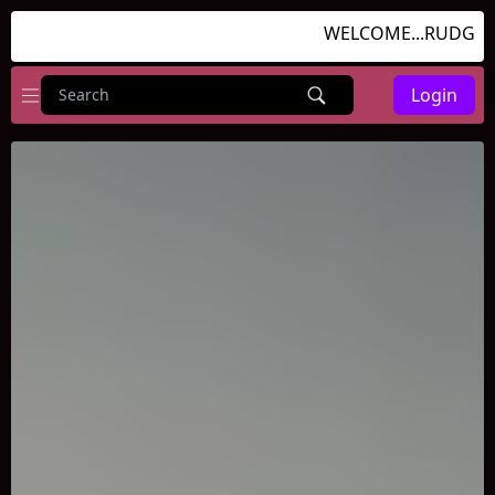
WELCOME...RUDGAMES
Login