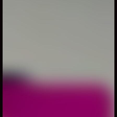
0
Like
Share
AERIAL SILK ARTIST MEMORY
MATCH
Puzzle
1081 Played
Welcome to Aerial silk artist Memory Match, a classic puzzle