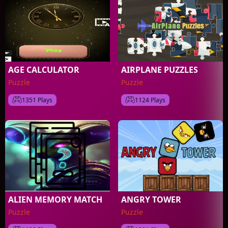
AGE CALCULATOR
AIRPLANE PUZZLES
Puzzle
Puzzle
1351 Plays
1124 Plays
ALIEN MEMORY MATCH
ANGRY TOWER
Puzzle
Puzzle