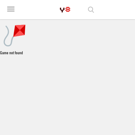
Play Best Free Online Games
menu
Game not found