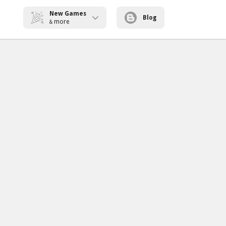
New Games
Blog
more
&