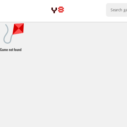
Play Best Free Online Games
Game not found