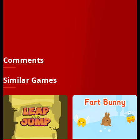
programmed this, I know what I'm saying. I literally lost the
best part of my life trying to beat it. I made it at last, but the
price was too high! I lost everything I love to beat it, and now
I'm alone and lonely, but at least I can say "I completed
Shadobirds". Can you say the same? FEATURING: 20 Levels
full of obstacles Birds Black Shadows Other Birds Nest
Obstacles and when you think you are done... More
obstacles! Enjoy... if you can
Comments
Similar Games