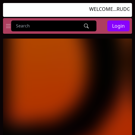
WELCOME...RUDGAME
Login