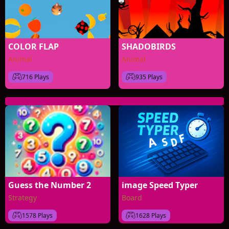
COLOR FLAP
SHADOBIRDS
Animal
Animal
716 Plays
935 Plays
Guess the Number 2
image Speed Typer
Strategy
Board
1578 Plays
1628 Plays