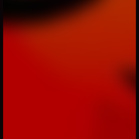
0
Like
Share
SHADOBIRDS
Animal
934 Played
DESCRIPTION: Don't download this game! it's too hard for
you! You won't complete this game! Never! Trust me, I