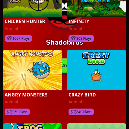
CHICKEN HUNTER
INFINITY
Animal
Animal
1007 Plays
808 Plays
ANGRY MONSTERS
CRAZY BIRD
Animal
Animal
969 Plays
840 Plays