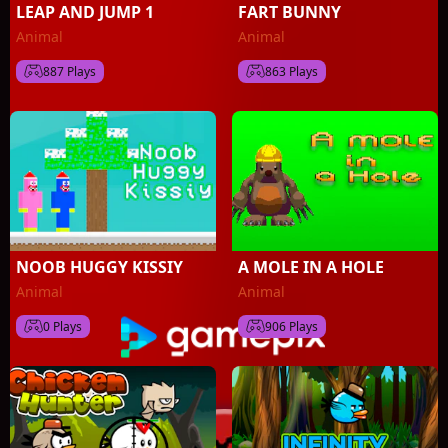
LEAP AND JUMP 1
FART BUNNY
Animal
Animal
887 Plays
863 Plays
NOOB HUGGY KISSIY
A MOLE IN A HOLE
Animal
Animal
0 Plays
906 Plays