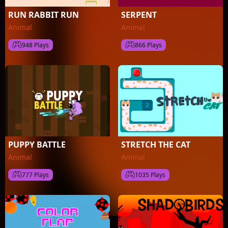
RUN RABBIT RUN
SERPENT
Animal
Animal
948 Plays
866 Plays
PUPPY BATTLE
STRETCH THE CAT
Animal
Animal
777 Plays
1035 Plays