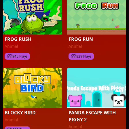
FROG RUSH
FROG RUN
Animal
Animal
945 Plays
829 Plays
BLOCKY BIRD
PANDA ESCAPE WITH
PIGGY 2
Animal
Animal