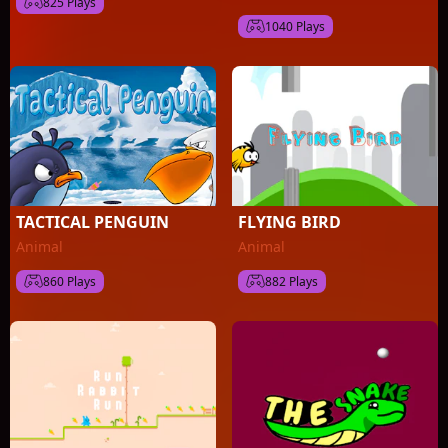
825 Plays
1040 Plays
TACTICAL PENGUIN
FLYING BIRD
Animal
Animal
860 Plays
882 Plays