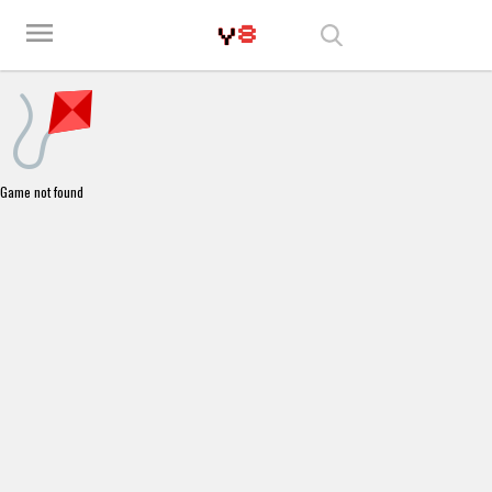
Play Best Free Online Games
menu
Game not found