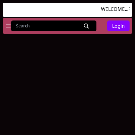
WELCOME...RU
Login