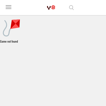
Play Best Free Online Games
menu
Game not found