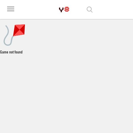
Play Best Free Online Games
menu
Game not found