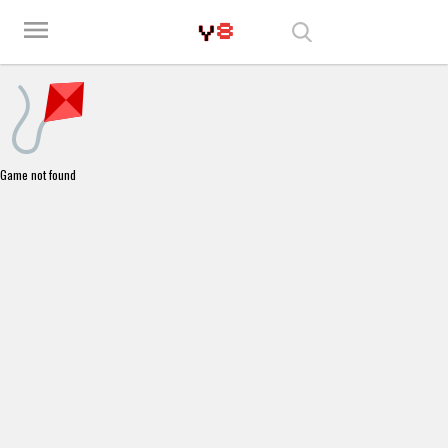
Play Best Free Online Games
menu
Game not found