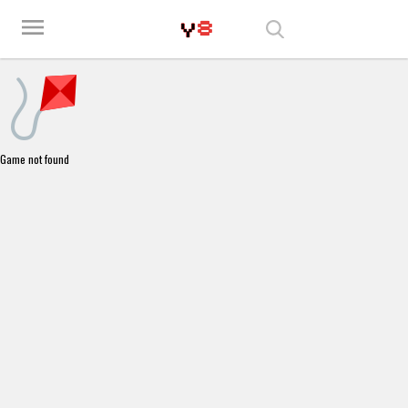
Play Best Free Online Games
menu
Game not found