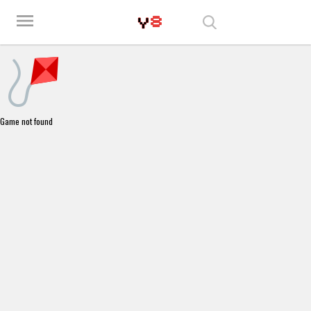
Play Best Free Online Games
menu
Game not found