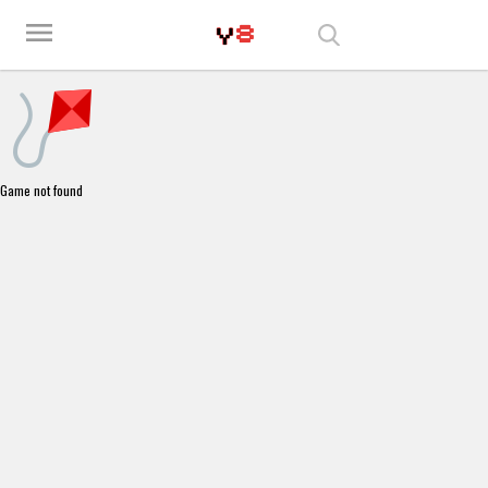
Play Best Free Online Games
menu
Game not found