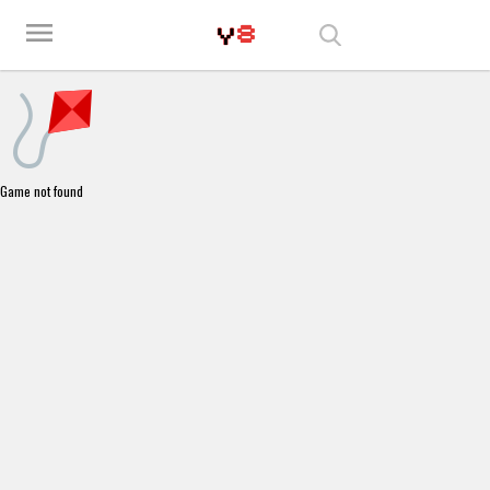
Play Best Free Online Games
menu
Game not found