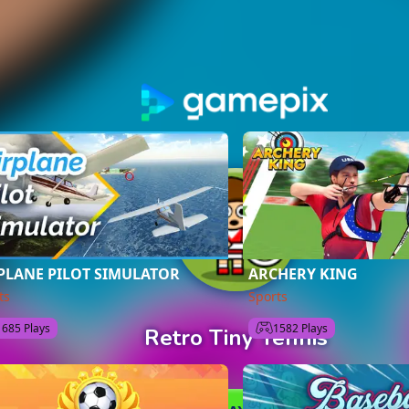
PLANE PILOT SIMULATOR
ARCHERY KING
ts
Sports
1685 Plays
1582 Plays