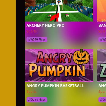
ARCHERY HERO PRO
BA
Sports
Spor
590 Plays
ANGRY PUMPKIN BASKETBALL
ANG
Sports
Spor
714 Plays