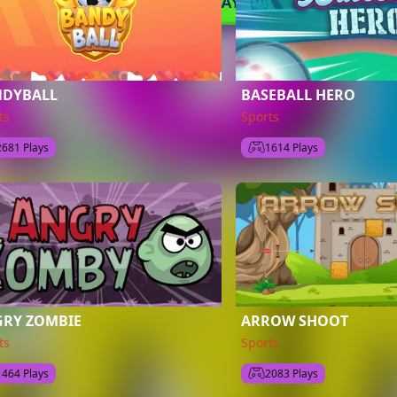
NDYBALL
BASEBALL HERO
ts
Sports
2681 Plays
1614 Plays
RY ZOMBIE
ARROW SHOOT
ts
Sports
1464 Plays
2083 Plays