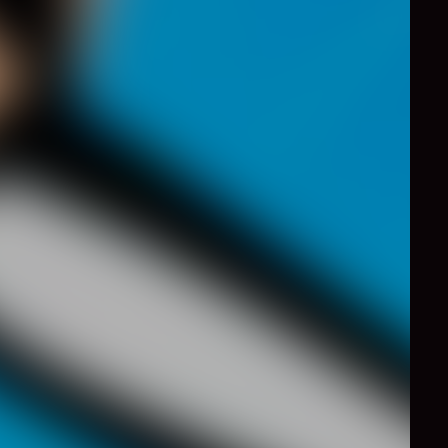
0
Like
Share
 a greatl tennis game,
ound, the faster the
 Platinum medal is VERY