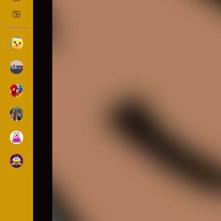
RETRO TINY TENNIS
Sports
552 Played
DESCRIPTION: In this great arcade sports game may
stopping the tennis balls requires speed and prec
tennis balls will come at you and it is your job t
hard to complete! only if you're a true grand slam