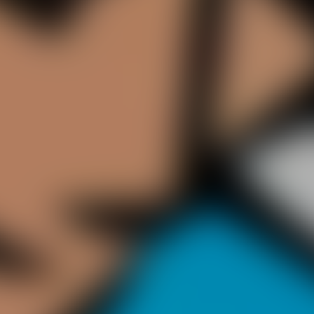
 be simple to play but it’s a challenge to get high scores. Like in
ision - make one mistake and you’re out! The longer you stay on gr
o return them while also avoiding flying bottles. You're warned! the
 may catch it!