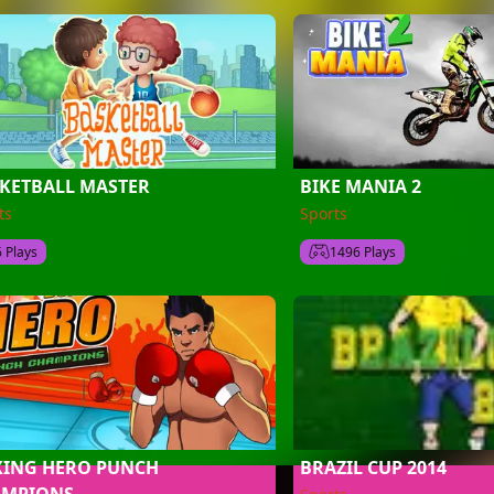
KETBALL MASTER
BIKE MANIA 2
ts
Sports
6 Plays
1496 Plays
ING HERO PUNCH
BRAZIL CUP 2014