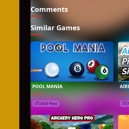
Comments
Similar Games
POOL MANIA
AIR
Sports
Spor
2433 Plays