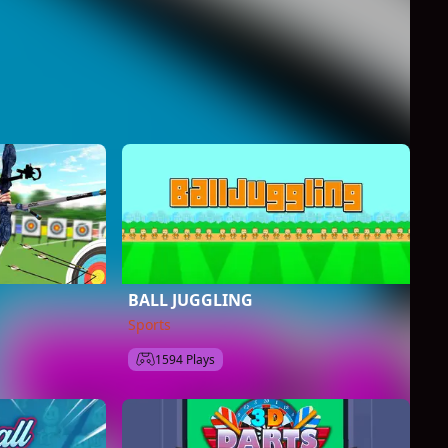
BALL JUGGLING
Sports
1594 Plays