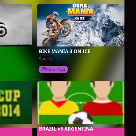
BIKE MANIA 3 ON ICE
Sports
1570 Plays
BRAZIL VS ARGENTINA