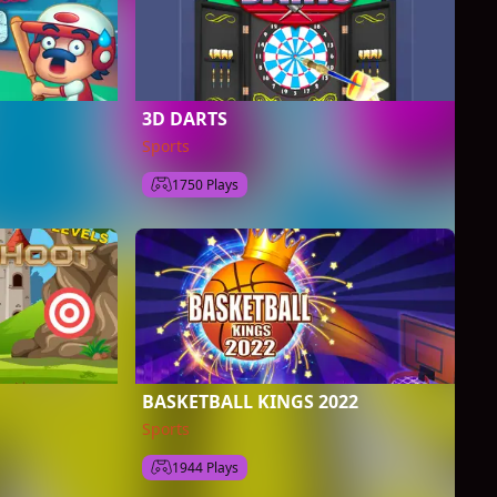
3D DARTS
Sports
1750 Plays
BASKETBALL KINGS 2022
Sports
1944 Plays