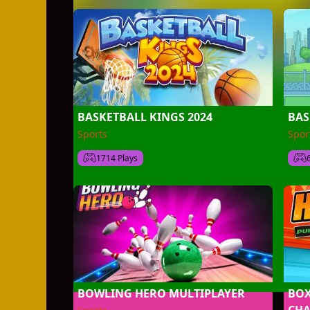
BASKETBALL KINGS 2024
BAS
Sports
Spor
1714 Plays
BOWLING HERO MULTIPLAYER
BOX