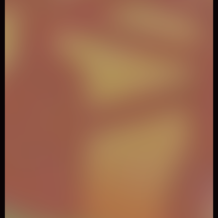
0
Like
Share
Night City Racing
Adventure
1431 Played
Night City has been prepared for the night races with this
great car simulator game! It is time to challenge your