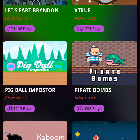
LET'S FART BRANDON
XTRUE
Adventure
Adventure
1108 Plays
1221 Plays
PIG BALL IMPOSTOR
PIRATE BOMBS
Adventure
Adventure
1213 Plays
1098 Plays