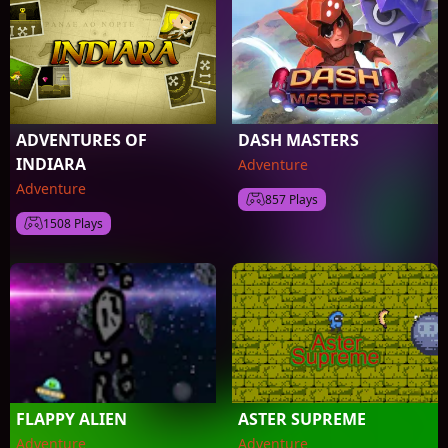
ADVENTURES OF
DASH MASTERS
INDIARA
Adventure
Adventure
857 Plays
1508 Plays
FLAPPY ALIEN
ASTER SUPREME
Adventure
Adventure