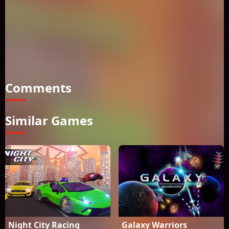
opponents and prove to them you are the most skillful driver
of all time. The best side of this adventure is to be played in
both single player and in two player game modes. You can
pick between various cars and you can customize these cars
in the shop and you can have great moments while flying or
while racing or while driving for free. Let the super Night
City adventure begin!How to play? If playing single:Move:
Comments
Similar Games
Night City Racing
Galaxy Warriors