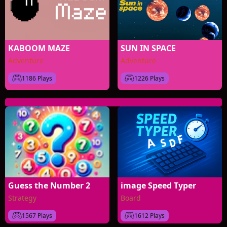
KABOOM MAZE
SUN IN SPACE
Adventure
Adventure
1186 Plays
1226 Plays
Guess the Number 2
image Speed Typer
Strategy
Board
1567 Plays
1612 Plays