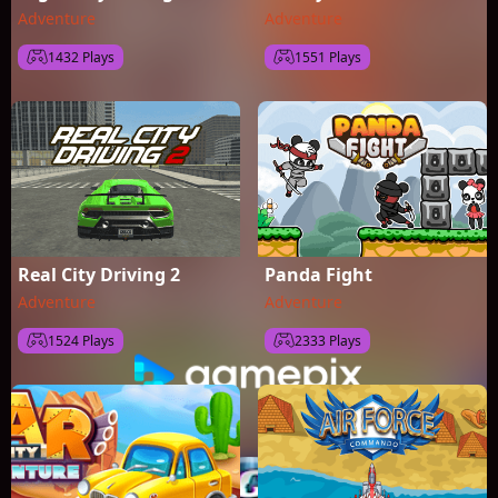
Adventure
Adventure
1432 Plays
1551 Plays
Real City Driving 2
Panda Fight
Adventure
Adventure
1524 Plays
2333 Plays