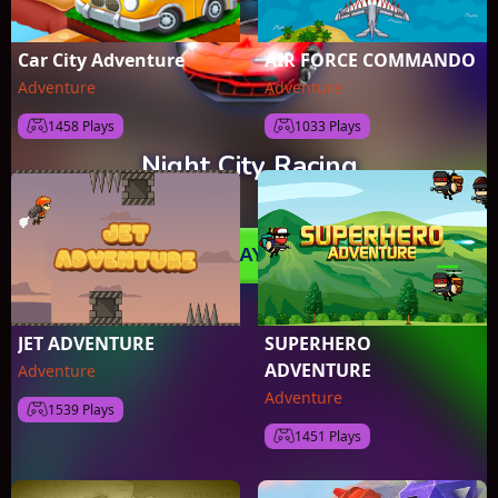
Car City Adventure
AIR FORCE COMMANDO
Adventure
Adventure
1458 Plays
1033 Plays
JET ADVENTURE
SUPERHERO
ADVENTURE
Adventure
Adventure
1539 Plays
1451 Plays