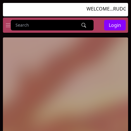
WELCOME...RUDGAMES
Login