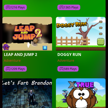
1216 Plays
1365 Plays
LEAP AND JUMP 2
DOGGY RUN
Adventure
Adventure
1209 Plays
589 Plays