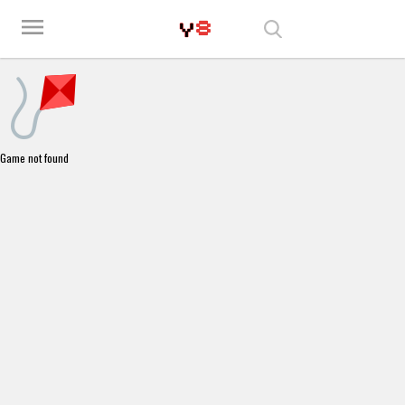
Play Best Free Online Games
menu
Game not found