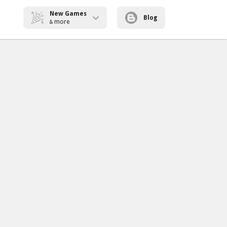
New Games
Blog
more
&