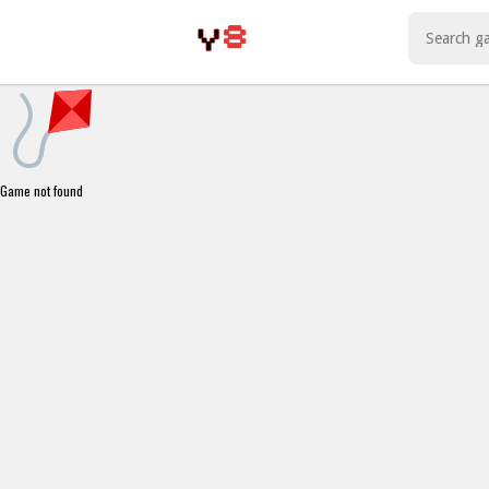
Play Best Free Online Games
Game not found