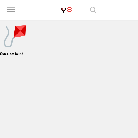
Play Best Free Online Games
menu
Game not found