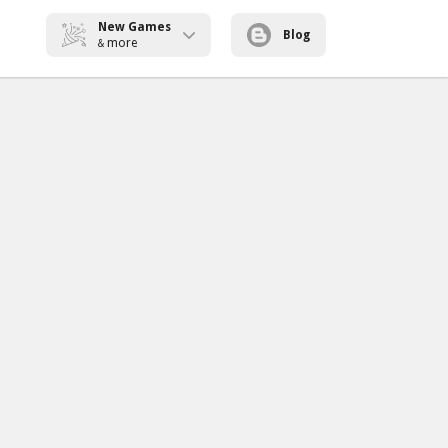
New Games
Blog
more
&