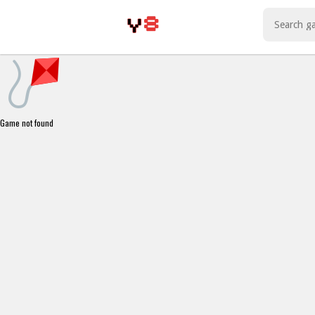
Play Best Free Online Games
Game not found