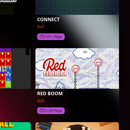
CONNECT
Ball
1011 Plays
RED BOOM
Ball
1120 Plays