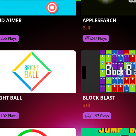
D AIMER
APPLESEARCH
Ball
1255 Plays
247 Plays
GHT BALL
BLOCK BLAST
Ball
1102 Plays
1197 Plays