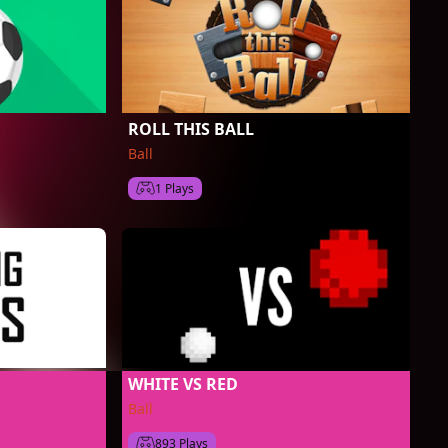
ROLL THIS BALL
Ball
1 Plays
WHITE VS RED
Ball
893 Plays