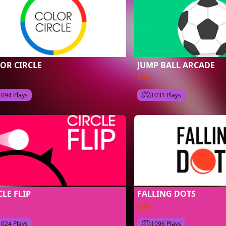
OR CIRCLE
JUMP BALL ARCADE
Ball
1094 Plays
1031 Plays
CLE FLIP
FALLING DOTS
Ball
1024 Plays
1096 Plays