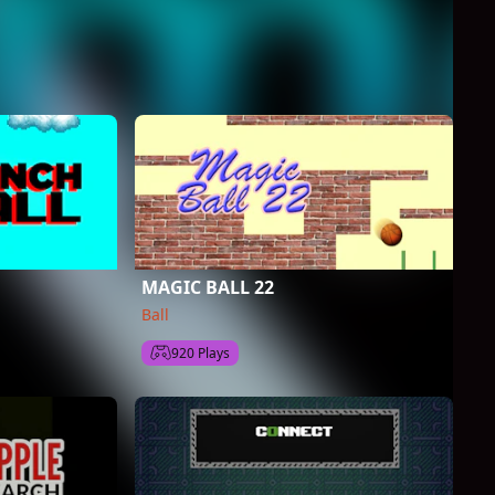
MAGIC BALL 22
Ball
920 Plays