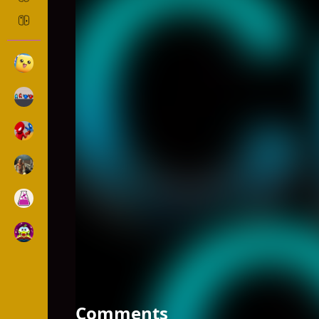
CRASH THE COMET
Ball
1200 Played
DESCRIPTION: Basically you need to control the com
not easy! Specially on two hands mode, you may 
Comments