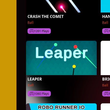
CRASH THE COMET
HAN
Ball
Ball
1201 Plays
LEAPER
BRI
Ball
Ball
1060 Plays