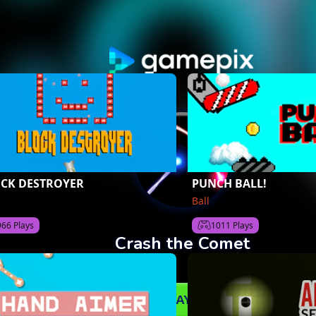
CK DESTROYER
PUNCH BALL!
Ball
966 Plays
1011 Plays