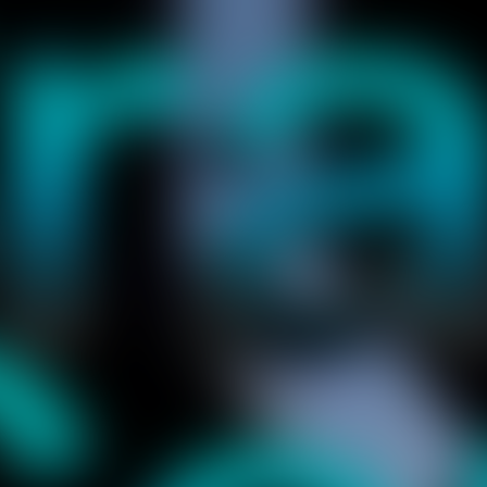
et, and keep it flying on the track. Look easy, but the comet will c
crash immediately. Remember, this game is challenging your brain