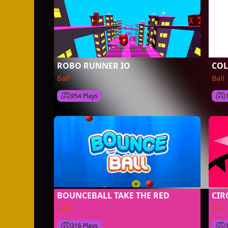
ROBO RUNNER IO
COL
Ball
Ball
954 Plays
BOUNCEBALL TAKE THE RED
CIR
Ball
Ball
316 Plays