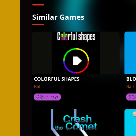
Similar Games
COLORFUL SHAPES
BLO
Ball
Ball
935 Plays