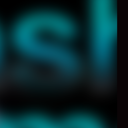
0
Like
Share
ontinue speed up. It is
.