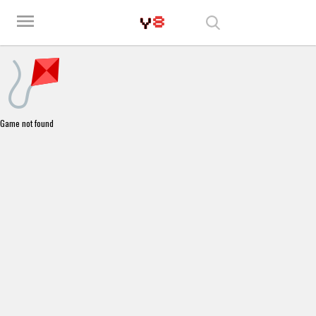
Play Best Free Online Games
menu
Game not found